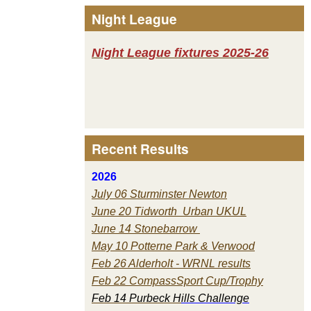
Night League
Night League fixtures 2025-26
Recent Results
2026
July 06 Sturminster Newton
June 20 Tidworth Urban UKUL
June 14 Stonebarrow
May 10 Potterne Park & Verwood
Feb 26 Alderholt - WRNL results
Feb 22 CompassSport Cup/Trophy
Feb 14 Purbeck H
ills Challenge