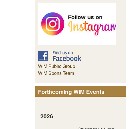
WIM Public Group
WIM Sports Team
Forthcoming WIM Events
2026
Sturminster Newton -