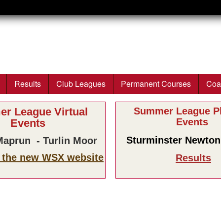
Skip to main content
Results
Club Leagues
Permanent Courses
Coa
r League Virtual
Summer League Ph
Events
Events
Sturminster Newton 
aprun - Turlin Moor
n the new WSX website
Results