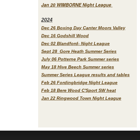
Jan 20 WIMBORNE Night League
2
024
Dec 26 Boxing Day Canter Moors Valley
Dec 16 Godshill Wood
Dec 02 Blandford- Night League
Sept 28 Gore Heath Summer Series
July 06 Potterne Park Summer series
May 18 Hive Beech Summer series
Summer Series League results and tables
Feb 26 Fordingbridge Night League
Feb 18 Bere Wood C'Sport SW heat
Jan 22 Ringwood Town Night League