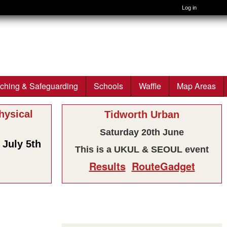
Log in
ching & Safeguarding
Schools
Waffle
Map Areas
ysical
Tidworth Urban
Saturday 20th June
July 5th
This is a UKUL & SEOUL event
Results
RouteGadget