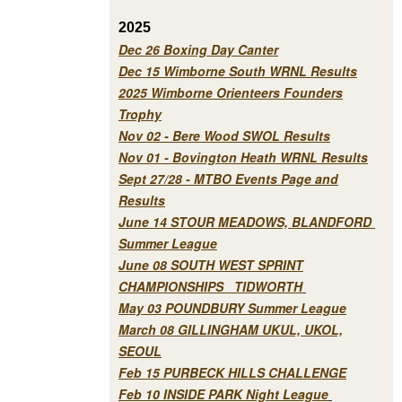
2025
Dec 26 Boxing Day Canter
Dec 15 Wimborne South WRNL Results
2025 Wimborne Orienteers Founders
Trophy
Nov 02 - Bere Wood SWOL Results
Nov 01 - Bovington Heath WRNL Results
Sept 27/28 - MTBO Events Page and
Results
June 14 STOUR MEADOWS, BLANDFORD
Summer League
June 08 SOUTH WEST SPRINT
CHAMPIONSHIPS TIDWORTH
May 03 POUNDBURY Summer League
March 08 GILLINGHAM UKUL, UKOL,
SEOUL
Feb 15 PURBECK HILLS CHALLENGE
Feb 10 INSIDE PARK Night League