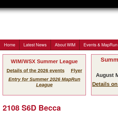
Wimborne
Orienteers
Home
Latest News
About WIM
Events & MapRun
Main menu
Summe
WIM/WSX Summer League
Details of the 2026 events
Flyer
August M
Entry for Summer 2026 MapRun
Details o
League
2108 S6D Becca