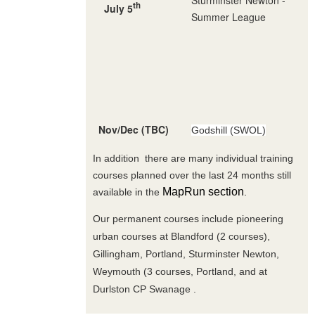
th
July 5
Summer League
Nov/Dec (TBC)
Godshill (SWOL)
In addition there are many individual training
courses planned over the last 24 months still
MapRun section
available in the
.
Our permanent courses include pioneering
urban courses at Blandford (2 courses),
Gillingham, Portland, Sturminster Newton,
Weymouth (3 courses, Portland, and at
Durlston CP Swanage .