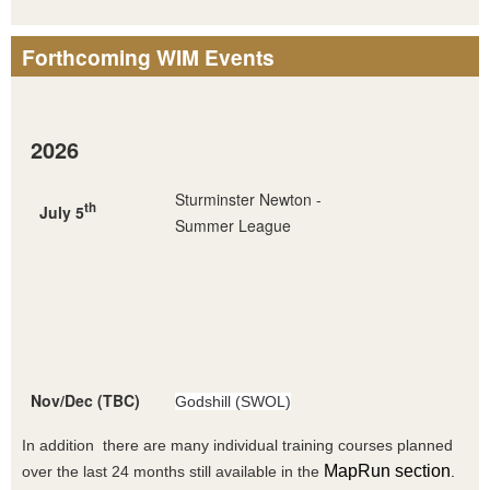
Forthcoming WIM Events
2026
Sturminster Newton -
th
July 5
Summer League
Nov/Dec (TBC)
Godshill (SWOL)
In addition there are many individual training courses planned
MapRun section
over the last 24 months still available in the
.