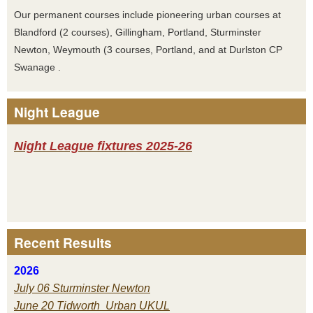
Our permanent courses include pioneering urban courses at
Blandford (2 courses), Gillingham, Portland, Sturminster
Newton, Weymouth (3 courses, Portland, and at Durlston CP
Swanage .
Night League
Night League fixtures 2025-26
Recent Results
2026
July 06 Sturminster Newton
June 20 Tidworth Urban UKUL