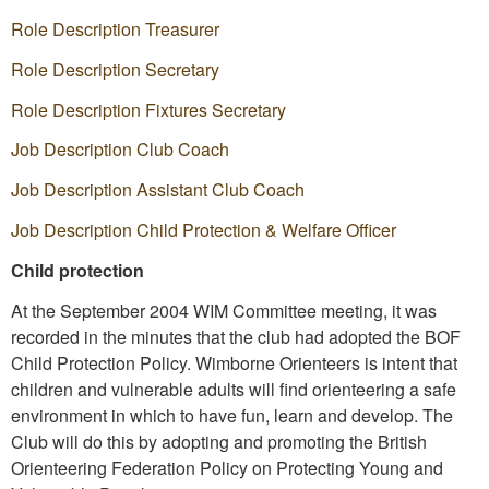
Role Description Treasurer
Role Description Secretary
Role Description Fixtures Secretary
Job Description Club Coach
Job Description Assistant Club Coach
Job Description Child Protection & Welfare Officer
Child protection
At the September 2004 WIM Committee meeting, it was
recorded in the minutes that the club had adopted the BOF
Child Protection Policy. Wimborne Orienteers is intent that
children and vulnerable adults will find orienteering a safe
environment in which to have fun, learn and develop. The
Club will do this by adopting and promoting the British
Orienteering Federation Policy on Protecting Young and