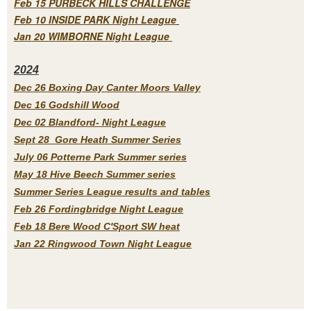
Feb 15 PURBECK HILLS CHALLENGE
Feb 10 INSIDE PARK Night League
Jan 20 WIMBORNE Night League
2
024
Dec 26 Boxing Day Canter Moors Valley
Dec 16 Godshill Wood
Dec 02 Blandford- Night League
Sept 28 Gore Heath Summer Series
July 06 Potterne Park Summer series
May 18 Hive Beech Summer series
Summer Series League results and tables
Feb 26 Fordingbridge Night League
Feb 18 Bere Wood C'Sport SW heat
Jan 22 Ringwood Town Night League