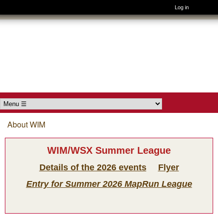
Log in
Skip to main content
Wimborne
Orienteers
Main menu
About WIM
You are here
WIM/WSX Summer League
Details of the 2026 events
Flyer
Entry for Summer 2026 MapRun League