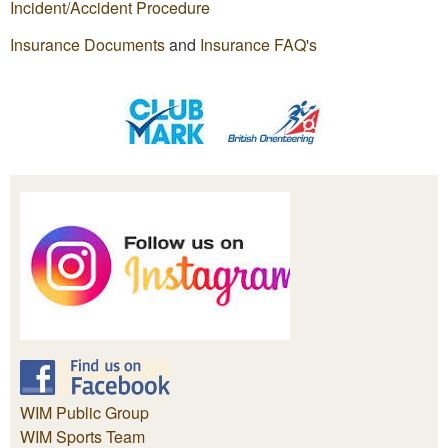
Incident/Accident Procedure
Insurance Documents
and
Insurance FAQ's
WIM Public Group
WIM Sports Team