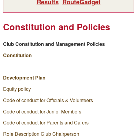
Results
RouteGadget
Constitution and Policies
Club Constitution and Management Policies
Constitution
Development Plan
Equity policy
Code of conduct for Officials & Volunteers
Code of conduct for Junior Members
Code of conduct for Parents and Carers
Role Description Club Chairperson