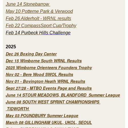
June 14 Stonebarrow
May 10 Potterne Park & Verwood
Feb 26 Alderholt - WRNL results
Feb 22 CompassSport Cup/Trophy
Feb 14 Purbeck H
ills Challenge
2025
Dec 26 Boxing Day Canter
Dec 15 Wimborne South WRNL Results
2025 Wimborne Orienteers Founders Trophy
Nov 02 - Bere Wood SWOL Results
Nov 01 - Bovington Heath WRNL Results
Sept 27/28 - MTBO Events Page and Results
June 14 STOUR MEADOWS, BLANDFORD Summer League
June 08 SOUTH WEST SPRINT CHAMPIONSHIPS
TIDWORTH
May 03 POUNDBURY Summer League
March 08 GILLINGHAM UKUL, UKOL, SEOUL