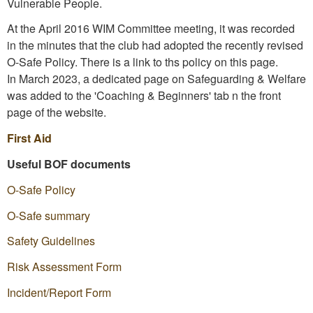
Vulnerable People.
At the April 2016 WIM Committee meeting, it was recorded
in the minutes that the club had adopted the recently revised
O-Safe Policy. There is a link to ths policy on this page.
In March 2023, a dedicated page on Safeguarding & Welfare
was added to the 'Coaching & Beginners' tab n the front
page of the website.
First Aid
Useful BOF documents
O-Safe
Policy
O-Safe summary
Safety Guidelines
Risk Assessment Form
Incident/Report Form