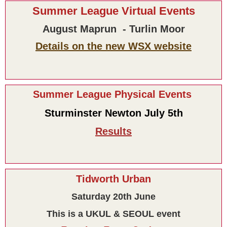
Summer League Virtual Events
August Maprun - Turlin Moor
Details on the new WSX website
Summer League Physical Events
Sturminster Newton July 5th
Results
Tidworth Urban
Saturday 20th June
This is a UKUL & SEOUL event