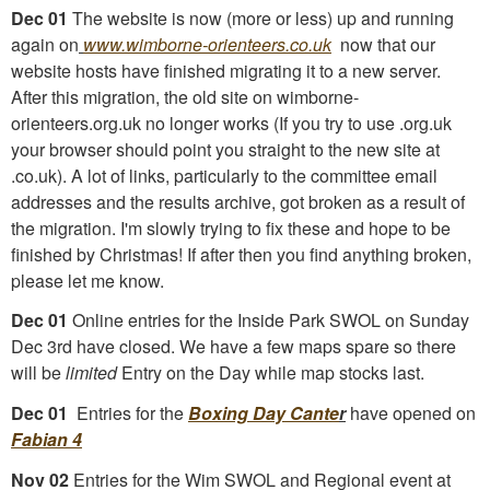
Dec 01
The website is now (more or less) up and running
again on
www.wimborne-orienteers.co.uk
now that our
website hosts have finished migrating it to a new server.
After this migration, the old site on wimborne-
orienteers.org.uk no longer works (If you try to use .org.uk
your browser should point you straight to the new site at
.co.uk). A lot of links, particularly to the committee email
addresses and the results archive, got broken as a result of
the migration. I'm slowly trying to fix these and hope to be
finished by Christmas! If after then you find anything broken,
please let me know.
Dec 01
Online entries for the Inside Park SWOL on Sunday
Dec 3rd have closed. We have a few maps spare so there
will be
limited
Entry on the Day while map stocks last.
Dec 01
Entries for the
Boxing Day Cante
r
have opened on
Fabian 4
Nov 02
Entries for the Wim SWOL and Regional event at