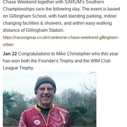
Chase Weekend together with SARUM's Southern
Championships race the following day. The event is based
on Gillingham School, with hard standing parking, indoor
changing facilities & showers, and within easy walking
distance of Gillingham Station.
https://racesignup.co.uk/cranborne-chase-weekend-gillingham-
urban
Jan 22
Congratulations to Mike Christopher who this year
has won both the Founder's Trophy and the WIM Club
League Trophy.