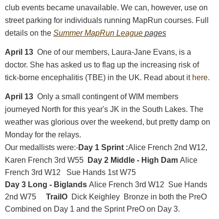
club events became unavailable. We can, however, use on
street parking for individuals running MapRun courses. Full
details on the
Summer MapRun League
pages
April 13
One of our members, Laura-Jane Evans, is a
doctor. She has asked us to flag up the increasing risk of
tick-borne encephalitis (TBE) in the UK. Read about it
here.
April 13
Only a small contingent of WIM members
journeyed North for this year's JK in the South Lakes. The
weather was glorious over the weekend, but pretty damp on
Monday for the relays.
Our medallists were:-
Day 1 Sprint :
Alice French 2nd W12,
Karen French 3rd W55
Day 2 Middle - High Dam
Alice
French 3rd W12 Sue Hands 1st W75
Day 3 Long - Biglands
Alice French 3rd W12 Sue Hands
2nd W75
TrailO
Dick Keighley Bronze in both the PreO
Combined on Day 1 and the Sprint PreO on Day 3.