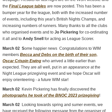
the
Final League tables
are now posted. This has been a
bumper year for the league, both with the increased number
of events, including this year's British Nights Champs, and
increasing numbers of runners. Many thanks to all the clubs
who organised events and to
Jo Pickering
for co-ordinating
it all and to
Andy Snell
for acting as League Scorer.
March 02 S
ome happier news Congratulations to WIM
members
Becca and Debs on the birth of their son,
Oscar Crispin Ewing
who arrived a little earlier than
expected. They are all well, put in an appearance at the
Night League prizegiving event and we hope Oscar will
enjoy orienteering - a future WIM star!
March 02
Kevin Pickering has finally discovered the
photographs he took of the BNOC 2023 prizegiving
!
March 02
Looking towards spring and sumer events, we
have received the following message from the organiser of