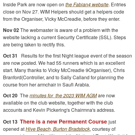
Inside Park are now open on
the Fabian4 website
. Entries
close on Nov 27. WIM Helpers should get a helpers code
from the Organiser, Vicky McCreadie, before they enter.
Nov 02
The webmaster is aware of a problem with the
website lacking a current Security Certificate (SSL). Steps
are being taken to rectify this.
Oct 31
Results for the first Night league event of the season
are now posted. We had 55 runners which is an excellent
start. Many thanks to Vicky McCreadie 9Organiser), Chris
Branford(Controller, and to Sally Calland for planning the
course from her armchair in Saufi Arabia.
Oct 20
The
minutes for the 2023 WIM AGM
are now
available on the club website, together with the club
accounts and Kevin Pickering's Chairmna's address.
There is a new Permanent Course
Oct 13
just
opened at
Hive Beach, Burton Bradstock
, courtesy of