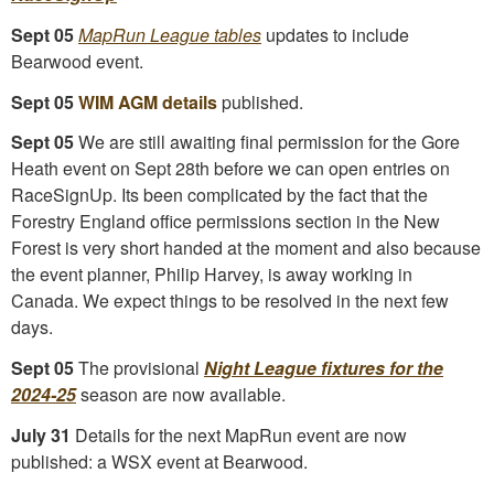
Sept 05
MapRun League tables
updates to include
Bearwood event.
Sept 05
WIM AGM details
published.
Sept 05
We are still awaiting final permission for the Gore
Heath event on Sept 28th before we can open entries on
RaceSignUp. Its been complicated by the fact that the
Forestry England office permissions section in the New
Forest is very short handed at the moment and also because
the event planner, Philip Harvey, is away working in
Canada. We expect things to be resolved in the next few
days.
Sept 05
The provisional
Night League fixtures for the
2024-25
season are now available.
July 31
Details for the next MapRun event are now
published: a WSX event at Bearwood.