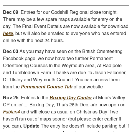
Dec 09
Entries for our Godshill Regional close tonight.
There may be a few spare maps available for entry on the
day. The Final Event Details are now available for download
here
, but will also be emailed to everyone who has entered
online with the next 24 hours.
Dec 03
As you may have seen on the British Orienteering
Facebook page, we now have two further Permanent
Orienteering Courses in the Weymouth area, At Radipole
and Tumbledown Farm. Thanks are due to Jason Falconer,
Di Tilsley and Weymouth Council. You can access them
from the
Permanent Course Tab
of our website
Nov 25
Entries to the
Boxing Day Canter
at Moors Valley
CP on, er.... Boxing Day, Thurs 26th Dec, are now open on
Fabian4
and will close as usual on Christmas Day if we
haven't run out of maps sooner (but please enter earlier if
you can).
Update
The entry fee doesn't include parking but if