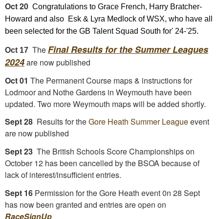
Oct 20
Congratulations to Grace French, Harry Bratcher-
Howard and also Esk & Lyra Medlock of WSX, who have all
been selected for the GB Talent Squad South for' 24-'25.
Final Results for the Summer Leagues
The
Oct 17
2024
are now published
Oct 01
The Permanent Course maps & instructions for
Lodmoor and Nothe Gardens in Weymouth have been
updated. Two more Weymouth maps will be added shortly.
Sept 28
Results for the
Gore Heath Summer League
event
are now published
Sept 23
The British Schools Score Championships on
October 12 has been cancelled by the BSOA because of
lack of interest/insufficient entries.
Sept 16
Permission for the Gore Heath event 0n 28 Sept
has now been granted and entries are open on
RaceSignUp