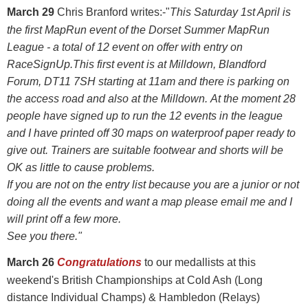
March 29
Chris Branford writes:-"
This Saturday 1st April is
the first MapRun event of the Dorset Summer MapRun
League - a total of 12 event on offer with entry on
RaceSignUp.
This first event is at Milldown, Blandford
Forum, DT11 7SH starting at 11am and there is parking on
the access road and also at the Milldown.
At the moment 28
people have signed up to run the 12 events in the league
and I have printed off 30 maps on waterproof paper ready to
give out.
Trainers are suitable footwear and shorts will be
OK as little to cause problems.
If you are not on the entry list because you are a junior or not
doing all the events and want a map please email me and I
will print off a few more.
See you there."
March 26
Congratulations
to our medallists at this
weekend's British Championships at Cold Ash (Long
distance Individual Champs) & Hambledon (Relays)