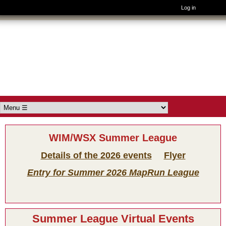
Log in
Skip to main content
Wimborne
Orienteers
Main menu
WIM/WSX Summer League
Details of the 2026 events
Flyer
Entry for Summer 2026 MapRun League
Summer League Virtual Events