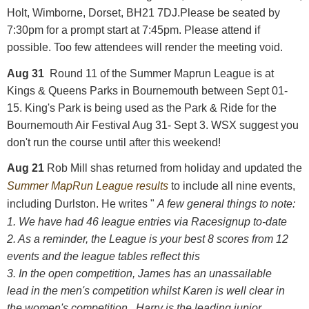
Holt, Wimborne, Dorset, BH21 7DJ.Please be seated by
7:30pm for a prompt start at 7:45pm. Please attend if
possible. Too few attendees will render the meeting void.
Aug 31
Round 11 of the Summer Maprun League is at
Kings & Queens Parks in Bournemouth between Sept 01-
15.
King's Park is being used as the Park & Ride for the
Bournemouth Air Festival Aug 31- Sept 3. WSX suggest you
don't run the course until after this weekend!
Aug 21
Rob Mill shas returned from holiday and updated the
Summer MapRun League results
to include all nine events,
including Durlston. He writes "
A few general things to note:
1. We have had 46 league entries via Racesignup to-date
2. As a reminder, the League is your best 8 scores from 12
events and the league tables reflect this
3. In the open competition, James has an unassailable
lead in the men's competition whilst Karen is well clear in
the women's competition. Harry is the leading junior