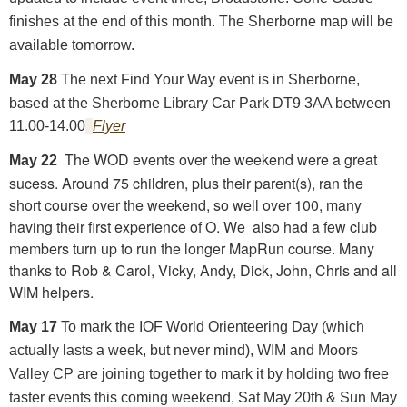
finishes at the end of this month. The Sherborne map will be
available tomorrow.
May 28
The next Find Your Way event is in Sherborne,
based at the Sherborne Library Car Park DT9 3AA between
11.00-14.00
Flyer
The WOD events over the weekend were a great
May 22
sucess. Around 75 children, plus their parent(s)
,
ran the
short course over the weekend, so well over 100, many
having their first experience of O. We also had a few club
members turn up to run the longer MapRun course. Many
thanks to Rob & Carol, Vicky, Andy, Dick, John, Chris and all
WIM helpers.
May 17
To mark the IOF World Orienteering Day (which
actually lasts a week, but never mind), WIM and Moors
Valley CP are joining together to mark it by holding two free
taster events this coming weekend, Sat May 20th & Sun May