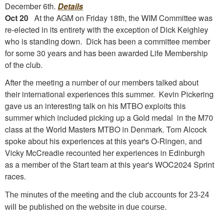
December 6th.
Details
Oct 20
At the AGM on Friday 18th, the WIM Committee was
re-elected in its entirety with the exception of Dick Keighley
who is standing down. Dick has been a committee member
for some 30 years and has been awarded Life Membership
of the club.
After the meeting a number of our members talked about
their international experiences this summer. Kevin Pickering
gave us an interesting talk on his MTBO exploits this
summer which included picking up a Gold medal in the M70
class at the World Masters MTBO in Denmark. Tom Alcock
spoke about his experiences at this year's O-Ringen, and
Vicky McCreadie recounted her experiences in Edinburgh
as a member of the Start team at this year's WOC2024 Sprint
races.
The minutes of the meeting and the club accounts for 23-24
will be published on the website in due course.