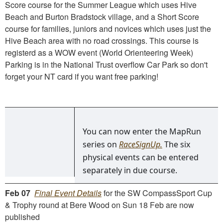
Score course for the Summer League which uses Hive
Beach and Burton Bradstock village, and a Short Score
course for families, juniors and novices which uses just the
Hive Beach area with no road crossings. This course is
registerd as a WOW event (World Orienteering Week)
Parking is in the National Trust overflow Car Park so don't
forget your NT card if you want free parking!
You can now enter the MapRun
series on
RaceSignUp.
The six
physical events can be entered
separately in due course.
Feb 07
Final Event Details
for the SW CompassSport Cup
& Trophy round at Bere Wood on Sun 18 Feb are now
published