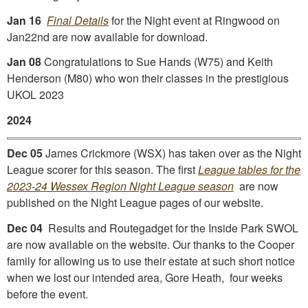
Jan 16
Final Details
for the Night event at Ringwood on
Jan22nd are now available for download.
Jan 08
Congratulations to Sue Hands (W75) and Keith
Henderson (M80) who won their classes in the prestigious
UKOL 2023
2024
Dec 05
James Crickmore (WSX) has taken over as the Night
League scorer for this season. The first
League tables for the
2023-24 Wessex Region Night League season
are now
published on the Night League pages of our website.
Dec 04
Results and Routegadget for the Inside Park SWOL
are now available on the website. Our thanks to the Cooper
family for allowing us to use their estate at such short notice
when we lost our intended area, Gore Heath, four weeks
before the event.