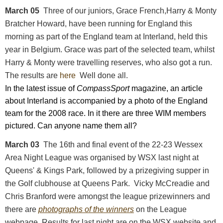
March 05
Three of our juniors, Grace French,Harry & Monty
Bratcher Howard, have been running for England this
morning as part of the England team at Interland, held this
year in Belgium. Grace was part of the selected team, whilst
Harry & Monty were travelling reserves, who also got a run.
The results are
here
Well done all.
In the latest issue of
CompassSport
magazine,
an article
about Interland is accompanied by a photo of the England
team for the 2008 race. In it there are three WIM members
pictured. Can anyone name them all?
March 03
The 16th and final event of the 22-23 Wessex
Area Night League was organised by WSX last night at
Queens' & Kings Park, followed by a prizegiving supper in
the Golf clubhouse at Queens Park. Vicky McCreadie and
Chris Branford were amongst the league prizewinners and
there are
photographs of the winners
on the League
webpage. Results for last night are on the WSX website and