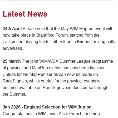
Latest News
24th April
Please note that the May WIM Maprun event will
now take place in Blandford Forum, starting from the
Larksmead playing fields, rather than in Bridport as originally
advertised.
25 March
The joint WIM/WSX Summer League programme
of physical and MapRun events has now been finalised.
Entries for the MapRun series can now be made on
RaceSignUp, whilst entries for the physical events will
become available on RaceSignUp in due course throught
the Summer.
Jan 2026 - England Selection for WIM Junior
Congratulations to WIM junior Alice French for being