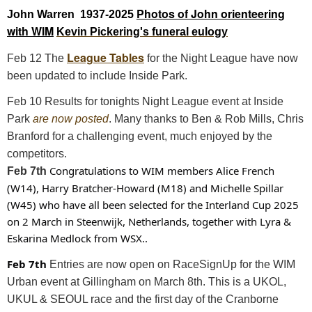
Photos of John orienteering
John Warren 1937-2025
with WIM
Kevin Pickering's funeral eulogy
League Tables
Feb 12 The
for the Night League have now
been updated to include Inside Park.
Feb 10 Results for tonights Night League event at Inside
Park
are now posted
. Many thanks to Ben & Rob Mills, Chris
Branford for a challenging event, much enjoyed by the
competitors.
Congratulations to WIM members Alice French
Feb 7th
(W14), Harry Bratcher-Howard (M18) and Michelle Spillar
(W45) who have all been selected for the Interland Cup 2025
on 2 March in Steenwijk, Netherlands, together with Lyra &
Eskarina Medlock from WSX..
Feb 7th
Entries are now open on RaceSignUp for the WIM
Urban event at Gillingham on March 8th. This is a UKOL,
UKUL & SEOUL race and the first day of the Cranborne