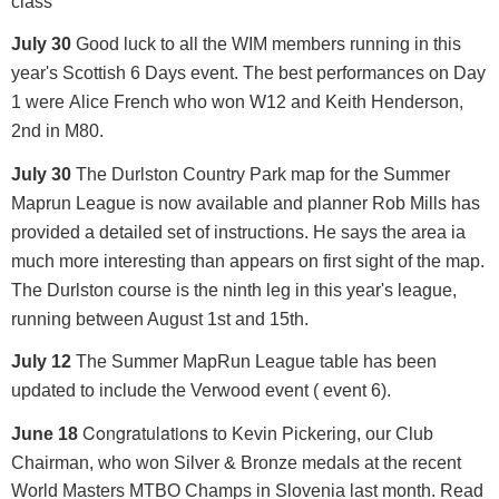
class
July 30
Good luck to all the WIM members running in this
year's Scottish 6 Days event. The best performances on Day
1 were Alice French who won W12 and Keith Henderson,
2nd in M80.
July 30
The Durlston Country Park map for the Summer
Maprun League is now available and planner Rob Mills has
provided a detailed set of instructions. He says the area ia
much more interesting than appears on first sight of the map.
The Durlston course is the ninth leg in this year's league,
running between August 1st and 15th.
July 12
The Summer MapRun League table has been
updated to include the Verwood event ( event 6).
Congratulations
June 18
to Kevin Pickering, our Club
Chairman, who won Silver & Bronze medals at the recent
World Masters MTBO Champs in Slovenia last month. Read