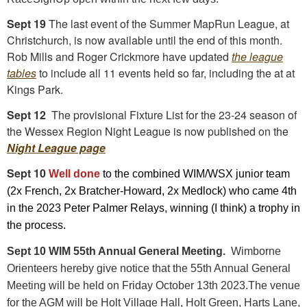
Sept 19
The last event of the Summer MapRun League, at
Christchurch, is now available until the end of this month.
Rob Mills and Roger Crickmore have updated
the league
tables
to include all 11 events held so far, including the at at
Kings Park.
Sept 12
The provisional Fixture List for the 23-24 season of
the Wessex Region Night League is now published on the
Night League page
Sept 10
Well done
to the combined WIM/WSX junior team
(2x French, 2x Bratcher-Howard, 2x Medlock) who came 4th
in the 2023 Peter Palmer Relays, winning (I think) a trophy in
the process.
Sept 10 WIM 55th Annual General Meeting.
Wimborne
Orienteers hereby give notice that the 55th Annual General
Meeting will be held on Friday October 13th 2023.The venue
for the AGM will be Holt Village Hall, Holt Green, Harts Lane,