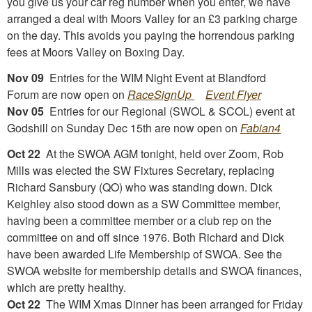
you give us your car reg number when you enter, we have
arranged a deal with Moors Valley for an £3 parking charge
on the day. This avoids you paying the horrendous parking
fees at Moors Valley on Boxing Day.
Nov 09
Entries for the WIM Night Event at Blandford
Forum are now open on
RaceSignUp
Event Flyer
Nov 05
Entries for our Regional (SWOL & SCOL) event at
Godshill on Sunday Dec 15th are now open on
Fabian4
Oct 22
At the SWOA AGM tonight, held over Zoom, Rob
Mills was elected the SW Fixtures Secretary, replacing
Richard Sansbury (QO) who was standing down. Dick
Keighley also stood down as a SW Committee member,
having been a committee member or a club rep on the
committee on and off since 1976. Both Richard and Dick
have been awarded Life Membership of SWOA. See the
SWOA website for membership details and SWOA finances,
which are pretty healthy.
Oct 22
The WIM Xmas Dinner has been arranged for Friday