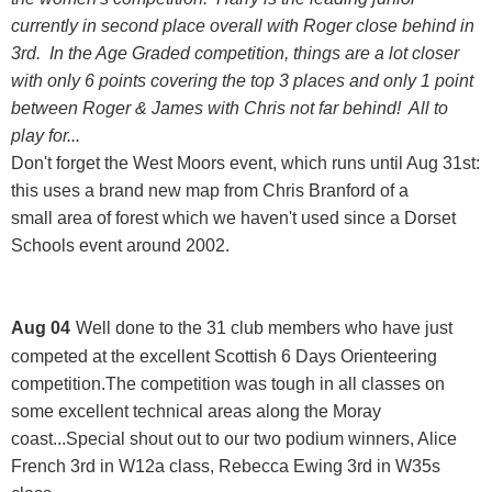
currently in second place overall with Roger close behind in
3rd. In the Age Graded competition, things are a lot closer
with only 6 points covering the top 3 places and only 1 point
between Roger & James with Chris not far behind! All to
play for...
Don't forget the West Moors event, which runs until Aug 31st:
this uses a brand new map from Chris Branford of a
small area of forest which we haven't used since a Dorset
Schools event around 2002.
Aug 04
Well done to the 31 club members who have just
competed at the excellent
Scottish 6 Days Orienteering
competition.The competition was tough in all classes on
some excellent technical areas along the Moray
coast...Special shout out to our two podium winners, Alice
French 3rd in W12a class, Rebecca Ewing 3rd in W35s