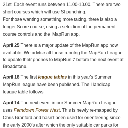
21st. Each event runs between 11.00-13.00. There are two
short courses which will use SI punching.
For those wanting something more taxing, there is also a
longer Score course, using a selection of the permanent
course controls and the MapRun app.
There is a major update of the MapRun app now
April 25
available. We advise all those running the MapRun League
to update their phones to MapRun 7 before the next event at
Broadstone.
April 18
The first
league tables
in this year's Summer
MapRun league have been published. The Handicap
league table follows
April 14
The next event in our Summer MapRun League
uses
Ferndown Forest West
. This is newly re-mapped by
Chris Branford and hasn't been used for orienteering since
the early 2000's after which the only suitable car parks for