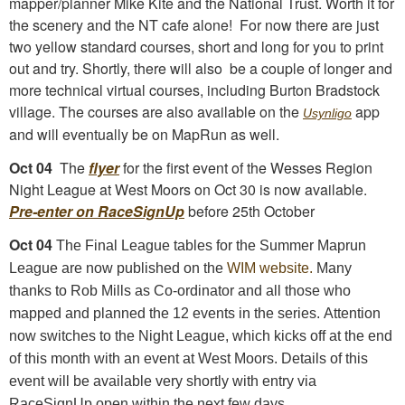
mapper/planner Mike Kite and the National Trust. Worth it for
the scenery and the NT cafe alone! For now there are just
two yellow standard courses, short and long for you to print
out and try. Shortly, there will also be a couple of longer and
more technical virtual courses, including Burton Bradstock
village. The courses are also available on the
app
Usynligo
and will eventually be on MapRun as well.
Oct 04
The
flyer
for the first event of the Wesses Region
Night League at West Moors on Oct 30 is now available.
Pre-enter on RaceSignUp
before 25th October
Oct 04
The Final League tables for the Summer Maprun
League are now published on the
WIM website.
Many
thanks to Rob Mills as Co-ordinator and all those who
mapped and planned the 12 events in the series
.
Attention
now switches to the Night League, which kicks off at the end
of this month with an event at West Moors. Details of this
event will be available very shortly with entry via
RaceSignUp open within the next few days.