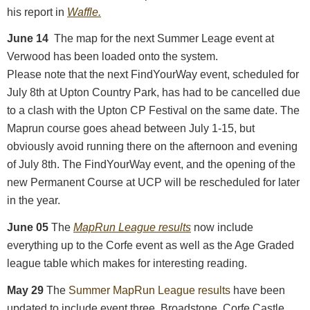
his report in
Waffle.
June 14
The map for the next Summer Leage event at
Verwood has been loaded onto the system.
Please note that the next FindYourWay event, scheduled for
July 8th at Upton Country Park, has had to be cancelled due
to a clash with the Upton CP Festival on the same date. The
Maprun course goes ahead between July 1-15, but
obviously avoid running there on the afternoon and evening
of July 8th. The FindYourWay event, and the opening of the
new Permanent Course at UCP will be rescheduled for later
in the year.
June 05
The
MapRun League results
now include
everything up to the Corfe event as well as the Age Graded
league table which makes for interesting reading.
May 29
The
Summer MapRun League results
have been
updated to include event three, Broadstone. Corfe Castle