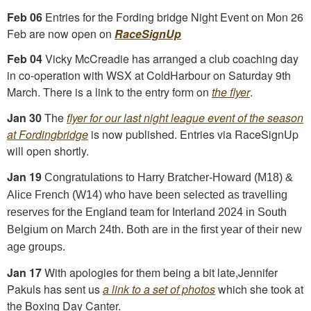
Feb 06
Entries for the Fording bridge Night Event on Mon 26
Feb are now open on
RaceSignUp
Feb 04
Vicky McCreadie has arranged a club coaching day
in co-operation with WSX at ColdHarbour on Saturday 9th
March. There is a link to the entry form on
the flyer
.
Jan 30
The
flyer for our last night league event of the season
at Fordingbridge
is now published. Entries via RaceSignUp
will open shortly.
Jan 19
Congratulations to Harry Bratcher-Howard (M18) &
Alice French (W14) who have been selected as travelling
reserves for the England team for Interland 2024 in South
Belgium on March 24th. Both are in the first year of their new
age groups.
Jan 17
With apologies for them being a bit late,Jennifer
Pakuls has sent us
a link to a set of photos
which she took at
the Boxing Day Canter.