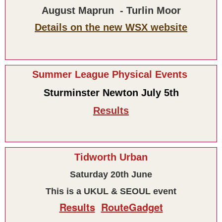
August Maprun - Turlin Moor
Details on the new WSX website
Summer League Physical Events
Sturminster Newton July 5th
Results
Tidworth Urban
Saturday 20th June
This is a UKUL & SEOUL event
Results
RouteGadget