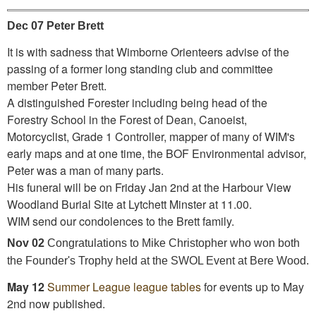
Dec 07 Peter Brett
It is with sadness that Wimborne Orienteers advise of the
passing of a former long standing club and committee
member Peter Brett.
A distinguished Forester including being head of the
Forestry School in the Forest of Dean, Canoeist,
Motorcyclist, Grade 1 Controller, mapper of many of WIM's
early maps and at one time, the BOF Environmental advisor,
Peter was a man of many parts.
His funeral will be on Friday Jan 2nd at the Harbour View
Woodland Burial Site at Lytchett Minster at 11.00.
WIM send our condolences to the Brett family.
Nov 02
Congratulations to Mike Christopher who won both
the Founder's Trophy held at the SWOL Event at Bere Wood.
May 12
Summer League league tables
for events up to May
2nd now published.