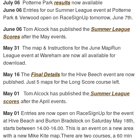
July 06
Potterne Park
results
now available
June 06
Entries for our Summer League event at Potterne
Park & Verwood open on RaceSignUp tomorrow, June 7th.
June 06
Tom Alcock has published the
Summer League
Scores
after the May events.
May 31
The map & Instructions for the June MapRun
League event at Wareham are now all available for
download.
May 16
The
Final Details
for the Hive Beech event are now
publshed. Just 5 maps for the Long Score course left.
May 01
Tom Alcock has published the
Summer League
scores
after the April events.
May 01
Entries are now open on RaceSignUp for the event
at Hive Beach and Burton Bradstock on Saturday May 18th,
starts between 14.00-16.00. This is an event on a new area
with a new Mike Kite map.There are two courses, a 60 min