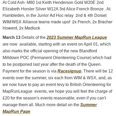
At Cold Ash- M80 1st Keith Henderson Gold W20E 2nd
Elizabeth Horsler Silver W12A 3rd Alice French Bronze . At
unior Ad Hoc relay 2nd & 4th Dorset
Hambleden, in the J
WIM/WSX Alliance teams made upof 2x French, 2x Bracher
Howerd, 2x Medlock
March 13
Details of the
2023 Summer MapRun League
are now available, starting with an event on April 01, which
also marks the official opening of the new Blandford
Milldown POC (Permanent Orienteering Course) which had
to be postponed last year after the death of the Queen.
Payment for the season is via
Racesignup
. There will be 12
events over the summer, six each from WIM & WSX, and, as
we now have to pay an event levy to British Orienteering for
MapRunLeague events, we hope you will feel the charge of
£20 for the season's events reasonable, even if you can't
manage them all. Much more detail on the
Summer
MapRun Page