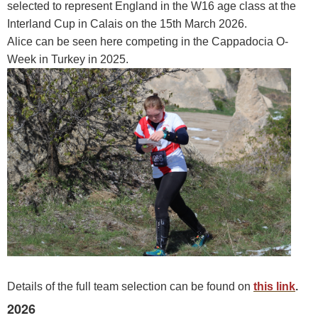
selected to represent England in the W16 age class at the
Interland Cup in Calais on the 15th March 2026.
Alice can be seen here competing in the Cappadocia O-
Week in Turkey in 2025.
Details of the full team selection can be found on
this link
.
2026