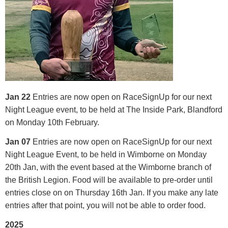
Jan 22
Entries are now open on RaceSignUp for our next
Night League event, to be held at The Inside Park, Blandford
on Monday 10th February.
Jan 07
Entries are now open on RaceSignUp for our next
Night League Event, to be held in Wimborne on Monday
20th Jan, with the event based at the Wimborne branch of
the British Legion. Food will be available to pre-order until
entries close on on Thursday 16th Jan. If you make any late
entries after that point, you will not be able to order food.
2025