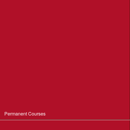
League Table 2026
League Rules 2026
Final League Table 2025
Final League Table 2024
Final League Table 2023
Final League Table 2022
Final League Table 2019
Final League Table 2018
WIM/WSX MapRun League '20--21
Permanent Courses
Avon Heath Country Park