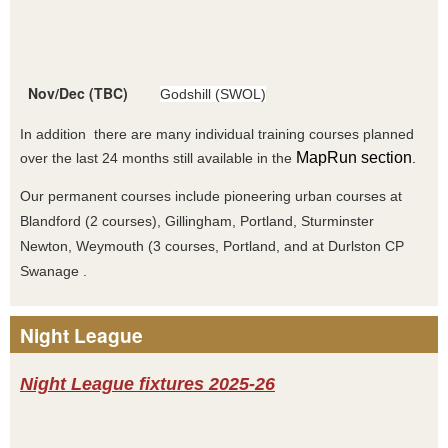
Nov/Dec (TBC)
Godshill (SWOL)
In addition there are many individual training courses planned
MapRun section
over the last 24 months still available in the
.
Our permanent courses include pioneering urban courses at
Blandford (2 courses), Gillingham, Portland, Sturminster
Newton, Weymouth (3 courses, Portland, and at Durlston CP
Swanage .
Night League
Night League fixtures 2025-26