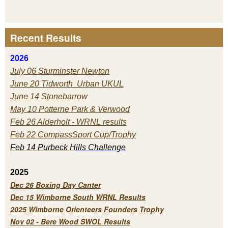
Recent Results
2026
July 06 Sturminster Newton
June 20 Tidworth Urban UKUL
June 14 Stonebarrow
May 10 Potterne Park & Verwood
Feb 26 Alderholt - WRNL results
Feb 22 CompassSport Cup/Trophy
Feb 14 Purbeck H
ills Challenge
2025
Dec 26 Boxing Day Canter
Dec 15 Wimborne South WRNL Results
2025 Wimborne Orienteers Founders Trophy
Nov 02 - Bere Wood SWOL Results