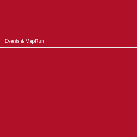
Constitution & Policies
Minutes of Meetings
Committee & AGM minutes
Events & MapRun
WIM Events
MapRun courses
Within 100 miles of Wimborne
Find Your Way
Planners Resources
BOF Insurance Information
BOF Insurance - 2026