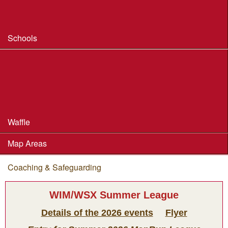
Safeguarding & Welfare
Schools
Dorset Schools Champs
Dorset Schools League
British Schools Score Champs 2018
Waffle
Map Areas
Coaching & Safeguarding
You are here
WIM/WSX Summer League
Details of the 2026 events
Flyer