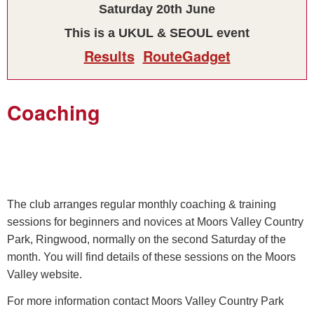
Saturday 20th June
This is a UKUL & SEOUL event
Results
RouteGadget
Coaching
The club arranges regular monthly coaching & training
sessions for beginners and novices at Moors Valley Country
Park, Ringwood, normally on the second Saturday of the
month. You will find details of these sessions on the Moors
Valley website.
For more information contact Moors Valley Country Park