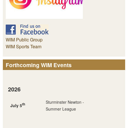
WIM Public Group
WIM Sports Team
Forthcoming WIM Events
2026
Sturminster Newton -
th
July 5
Summer League