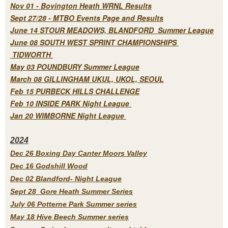
Nov 01 - Bovington Heath WRNL Results
Sept 27/28 - MTBO Events Page and Results
June 14 STOUR MEADOWS, BLANDFORD Summer League
June 08 SOUTH WEST SPRINT CHAMPIONSHIPS
TIDWORTH
May 03 POUNDBURY Summer League
March 08 GILLINGHAM UKUL, UKOL, SEOUL
Feb 15 PURBECK HILLS CHALLENGE
Feb 10 INSIDE PARK Night League
Jan 20 WIMBORNE Night League
2
024
Dec 26 Boxing Day Canter Moors Valley
Dec 16 Godshill Wood
Dec 02 Blandford- Night League
Sept 28 Gore Heath Summer Series
July 06 Potterne Park Summer series
May 18 Hive Beech Summer series