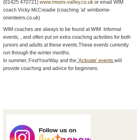
(01425 470721)
www.moors-valley.co.uk
or email WIM
coach Vicky McCreadie (coaching 'at' wimborne-
orienteers.co.uk)
WIM coaches are always to be found at WIM Informal
events, , and often put on extra coaching activities for both
juniors and adults at these events.These events currently
run through the winter months.
In summer, FindYourWay and the
'Activate' events
will
provide coaching and advice for beginners.