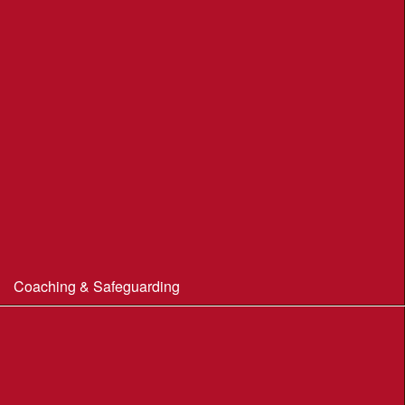
Portland Underhill POC
Radipole Park & Gardens POC
Sherborne POC
Stonebarrow (N.T.)
Sturminster Newton POC
Thorncombe Wood
Tumbledown Farm POC
Coaching & Safeguarding
Beginner’s Guide to Orienteering
Coaching
Useful Coaching Tips