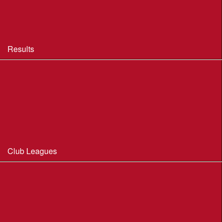
BOF Insurance - 2026 Summary
BOF Resource Library for Organisers and Planners
Results
Results 2013-2025
Results Archive 1998-2012
Routegadget
2025 Founder Trophy Results
Club Leagues
Dorset Summer League 2026
Wessex Region Night League
WIM Club League