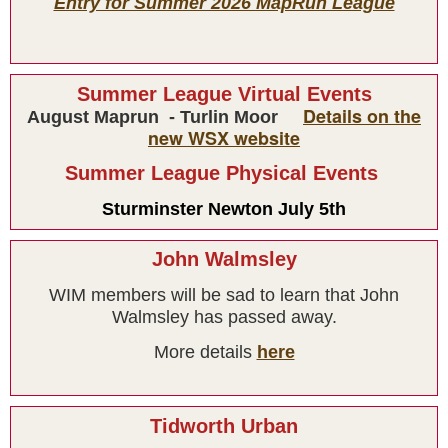
Entry for Summer 2026 MapRun League
Summer League Virtual Events
Details on the
August Maprun - Turlin Moor
new WSX website
Summer League Physical Events
Sturminster Newton July 5th
Results
John Walmsley
WIM members will be sad to learn that John
Walmsley has passed away.
More details
here
Tidworth Urban