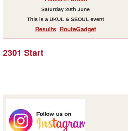
Saturday 20th June
This is a UKUL & SEOUL event
Results
RouteGadget
2301 Start