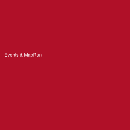
Club Officials
Constitution & Policies
Minutes of Meetings
Committee & AGM minutes
Events & MapRun
WIM Events
MapRun courses
Within 100 miles of Wimborne
Find Your Way
Planners Resources
BOF Insurance Information