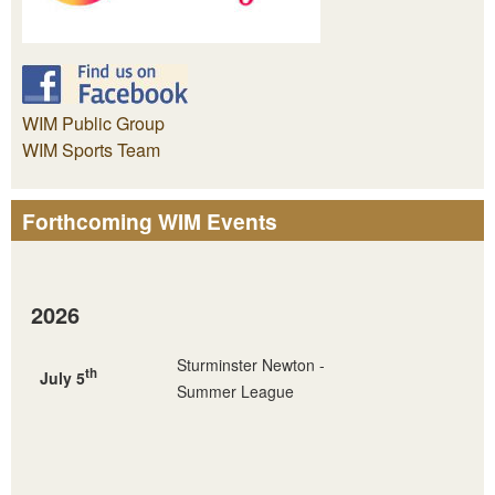
WIM Public Group
WIM Sports Team
Forthcoming WIM Events
2026
Sturminster Newton -
th
July 5
Summer League