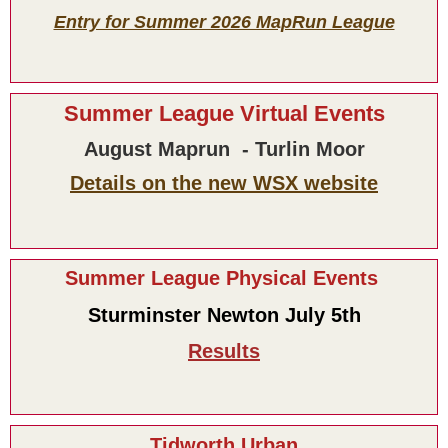
Entry for Summer 2026 MapRun League
Summer League Virtual Events
August Maprun - Turlin Moor
Details on the new WSX website
Summer League Physical Events
Sturminster Newton July 5th
Results
Tidworth Urban