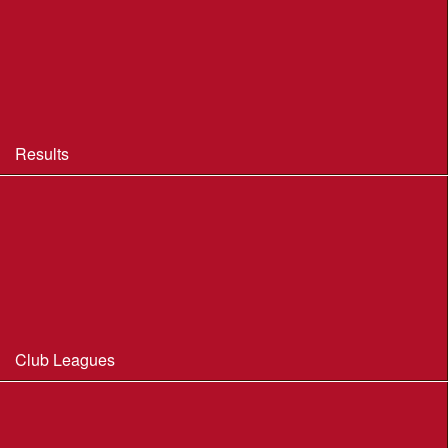
BOF Insurance - 2026
BOF Insurance - 2026 Summary
BOF Resource Library for Organisers and Planners
Results
Results 2013-2025
Results Archive 1998-2012
Routegadget
2025 Founder Trophy Results
Club Leagues
Dorset Summer League 2026
Wessex Region Night League