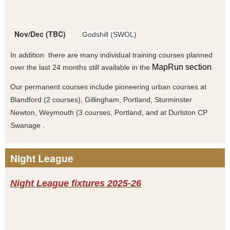
Nov/Dec (TBC)
Godshill (SWOL)
In addition there are many individual training courses planned
MapRun section
over the last 24 months still available in the
.
Our permanent courses include pioneering urban courses at
Blandford (2 courses), Gillingham, Portland, Sturminster
Newton, Weymouth (3 courses, Portland, and at Durlston CP
Swanage .
Night League
Night League fixtures 2025-26