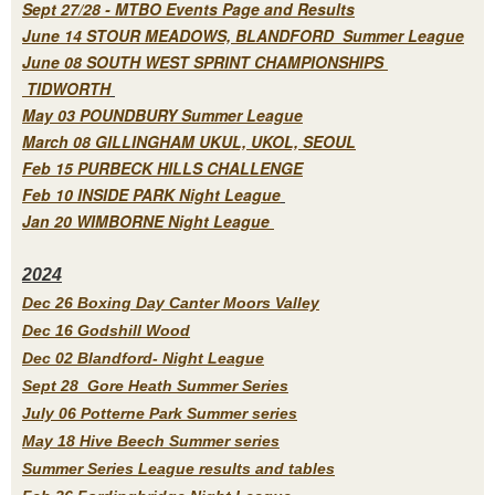
Sept 27/28 - MTBO Events Page and Results
June 14 STOUR MEADOWS, BLANDFORD Summer League
June 08 SOUTH WEST SPRINT CHAMPIONSHIPS
TIDWORTH
May 03 POUNDBURY Summer League
March 08 GILLINGHAM UKUL, UKOL, SEOUL
Feb 15 PURBECK HILLS CHALLENGE
Feb 10 INSIDE PARK Night League
Jan 20 WIMBORNE Night League
2
024
Dec 26 Boxing Day Canter Moors Valley
Dec 16 Godshill Wood
Dec 02 Blandford- Night League
Sept 28 Gore Heath Summer Series
July 06 Potterne Park Summer series
May 18 Hive Beech Summer series
Summer Series League results and tables