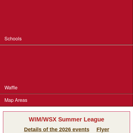
Coaching
Useful Coaching Tips
Safeguarding & Welfare
Schools
Dorset Schools Champs
Dorset Schools League
British Schools Score Champs 2018
Waffle
Map Areas
WIM/WSX Summer League
Details of the 2026 events
Flyer