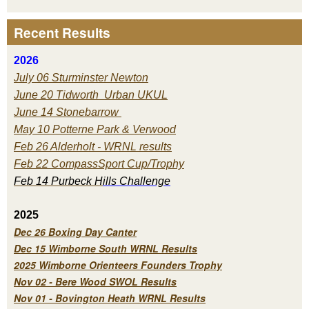
Recent Results
2026
July 06 Sturminster Newton
June 20 Tidworth Urban UKUL
June 14 Stonebarrow
May 10 Potterne Park & Verwood
Feb 26 Alderholt - WRNL results
Feb 22 CompassSport Cup/Trophy
Feb 14 Purbeck H
ills Challenge
2025
Dec 26 Boxing Day Canter
Dec 15 Wimborne South WRNL Results
2025 Wimborne Orienteers Founders Trophy
Nov 02 - Bere Wood SWOL Results
Nov 01 - Bovington Heath WRNL Results