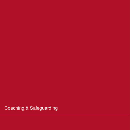
Moors Valley Country Park
Nothe Gardens, Weymouth POC
Portland Underhill POC
Radipole Park & Gardens POC
Sherborne POC
Stonebarrow (N.T.)
Sturminster Newton POC
Thorncombe Wood
Tumbledown Farm POC
Coaching & Safeguarding
Beginner’s Guide to Orienteering