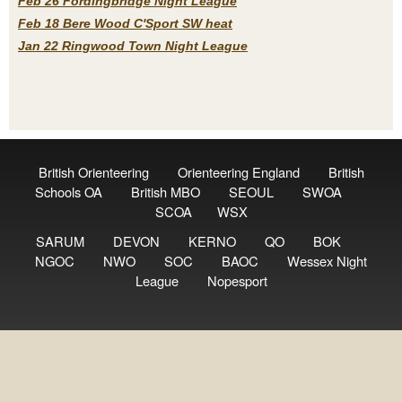
Feb 26 Fordingbridge Night League
Feb 18 Bere Wood C'Sport SW heat
Jan 22 Ringwood Town Night League
British Orienteering
Orienteering England
British
Schools OA
British MBO
SEOUL
SWOA
SCOA
WSX
SARUM
DEVON
KERNO
QO
BOK
NGOC
NWO
SOC
BAOC
Wessex Night
League
Nopesport