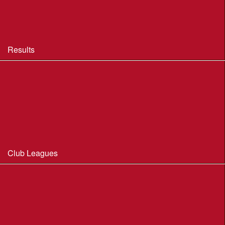
BOF Insurance - 2026 Summary
BOF Resource Library for Organisers and Planners
Results
Results 2013-2025
Results Archive 1998-2012
Routegadget
2025 Founder Trophy Results
Club Leagues
Dorset Summer League 2026
Wessex Region Night League
WIM Club League