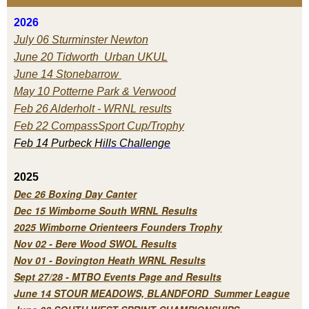
2026
July 06 Sturminster Newton
June 20 Tidworth Urban UKUL
June 14 Stonebarrow
May 10 Potterne Park & Verwood
Feb 26 Alderholt - WRNL results
Feb 22 CompassSport Cup/Trophy
Feb 14 Purbeck H
ills Challenge
2025
Dec 26 Boxing Day Canter
Dec 15 Wimborne South WRNL Results
2025 Wimborne Orienteers Founders Trophy
Nov 02 - Bere Wood SWOL Results
Nov 01 - Bovington Heath WRNL Results
Sept 27/28 - MTBO Events Page and Results
June 14 STOUR MEADOWS, BLANDFORD Summer League