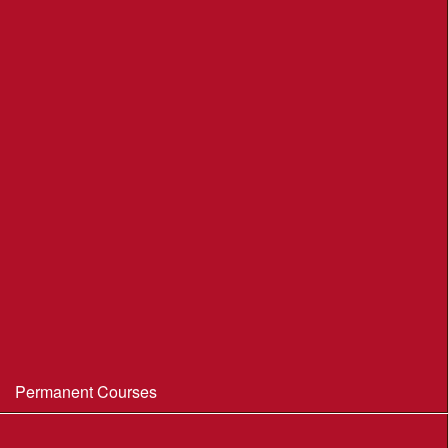
League Table 2026
League Rules 2026
Final League Table 2025
Final League Table 2024
Final League Table 2023
Final League Table 2022
Final League Table 2019
Final League Table 2018
WIM/WSX MapRun League '20--21
Permanent Courses
Avon Heath Country Park