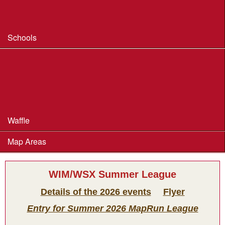
Safeguarding & Welfare
Schools
Dorset Schools Champs
Dorset Schools League
British Schools Score Champs 2018
Waffle
Map Areas
WIM/WSX Summer League
Details of the 2026 events
Flyer
Entry for Summer 2026 MapRun League