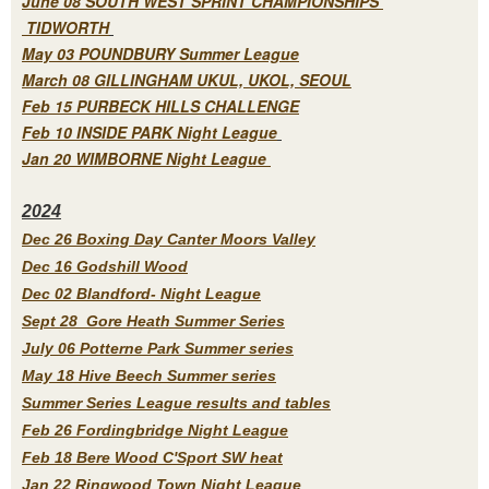
June 08 SOUTH WEST SPRINT CHAMPIONSHIPS
TIDWORTH
May 03 POUNDBURY Summer League
March 08 GILLINGHAM UKUL, UKOL, SEOUL
Feb 15 PURBECK HILLS CHALLENGE
Feb 10 INSIDE PARK Night League
Jan 20 WIMBORNE Night League
2
024
Dec 26 Boxing Day Canter Moors Valley
Dec 16 Godshill Wood
Dec 02 Blandford- Night League
Sept 28 Gore Heath Summer Series
July 06 Potterne Park Summer series
May 18 Hive Beech Summer series
Summer Series League results and tables
Feb 26 Fordingbridge Night League
Feb 18 Bere Wood C'Sport SW heat
Jan 22 Ringwood Town Night League