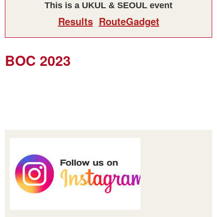
This is a UKUL & SEOUL event
Results
RouteGadget
BOC 2023