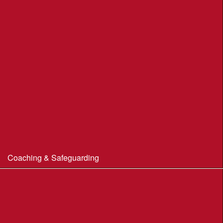
Portland Underhill POC
Radipole Park & Gardens POC
Sherborne POC
Stonebarrow (N.T.)
Sturminster Newton POC
Thorncombe Wood
Tumbledown Farm POC
Coaching & Safeguarding
Beginner’s Guide to Orienteering
Coaching
Useful Coaching Tips