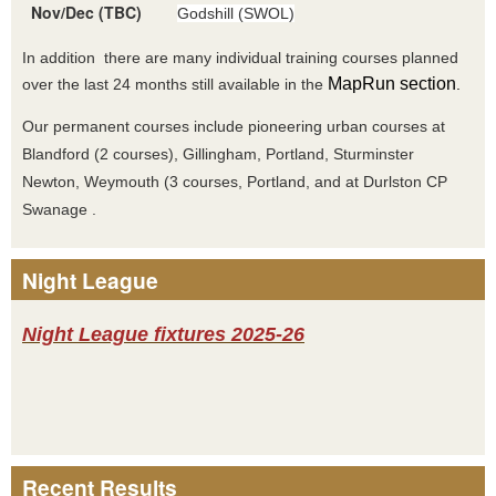
Nov/Dec (TBC)
Godshill (SWOL)
In addition there are many individual training courses planned
MapRun section
over the last 24 months still available in the
.
Our permanent courses include pioneering urban courses at
Blandford (2 courses), Gillingham, Portland, Sturminster
Newton, Weymouth (3 courses, Portland, and at Durlston CP
Swanage .
Night League
Night League fixtures 2025-26
Recent Results