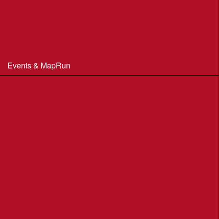
Constitution & Policies
Minutes of Meetings
Committee & AGM minutes
Events & MapRun
WIM Events
MapRun courses
Within 100 miles of Wimborne
Find Your Way
Planners Resources
BOF Insurance Information
BOF Insurance - 2026