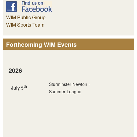
WIM Public Group
WIM Sports Team
Forthcoming WIM Events
2026
Sturminster Newton -
th
July 5
Summer League