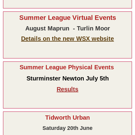
Summer League Virtual Events
August Maprun - Turlin Moor
Details on the new WSX website
Summer League Physical Events
Sturminster Newton July 5th
Results
Tidworth Urban
Saturday 20th June