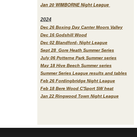
Jan 20 WIMBORNE Night League
2
024
Dec 26 Boxing Day Canter Moors Valley
Dec 16 Godshill Wood
Dec 02 Blandford- Night League
Sept 28 Gore Heath Summer Series
July 06 Potterne Park Summer series
May 18 Hive Beech Summer series
Summer Series League results and tables
Feb 26 Fordingbridge Night League
Feb 18 Bere Wood C'Sport SW heat
Jan 22 Ringwood Town Night League