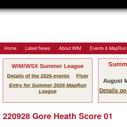
Wimborne
Orienteers
Home
Latest News
About WIM
Events & MapRun
Main menu
Summe
WIM/WSX Summer League
Details of the 2026 events
Flyer
August M
Entry for Summer 2026 MapRun
Details o
League
220928 Gore Heath Score 01