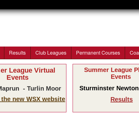
Skip to main content
Results
Club Leagues
Permanent Courses
Coa
r League Virtual
Summer League Ph
Events
Events
Sturminster Newton 
aprun - Turlin Moor
n the new WSX website
Results