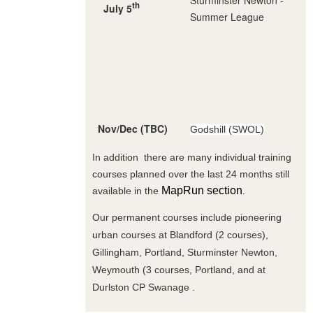
th
July 5
Summer League
Nov/Dec (TBC)
Godshill (SWOL)
In addition there are many individual training
courses planned over the last 24 months still
MapRun section
available in the
.
Our permanent courses include pioneering
urban courses at Blandford (2 courses),
Gillingham, Portland, Sturminster Newton,
Weymouth (3 courses, Portland, and at
Durlston CP Swanage .