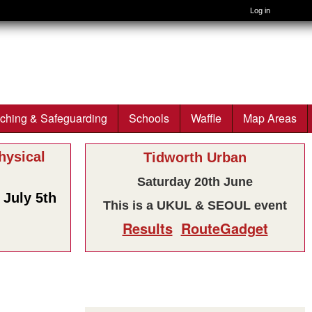
Log in
ching & Safeguarding
Schools
Waffle
Map Areas
ysical
Tidworth Urban
Saturday 20th June
July 5th
This is a UKUL & SEOUL event
Results
RouteGadget