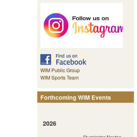
WIM Public Group
WIM Sports Team
Forthcoming WIM Events
2026
Sturminster Newton -