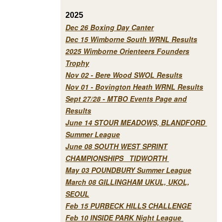
2025
Dec 26 Boxing Day Canter
Dec 15 Wimborne South WRNL Results
2025 Wimborne Orienteers Founders
Trophy
Nov 02 - Bere Wood SWOL Results
Nov 01 - Bovington Heath WRNL Results
Sept 27/28 - MTBO Events Page and
Results
June 14 STOUR MEADOWS, BLANDFORD
Summer League
June 08 SOUTH WEST SPRINT
CHAMPIONSHIPS TIDWORTH
May 03 POUNDBURY Summer League
March 08 GILLINGHAM UKUL, UKOL,
SEOUL
Feb 15 PURBECK HILLS CHALLENGE
Feb 10 INSIDE PARK Night League