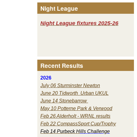
Night League
Night League fixtures 2025-26
Recent Results
2026
July 06 Sturminster Newton
June 20 Tidworth Urban UKUL
June 14 Stonebarrow
May 10 Potterne Park & Verwood
Feb 26 Alderholt - WRNL results
Feb 22 CompassSport Cup/Trophy
Feb 14 Purbeck H
ills Challenge