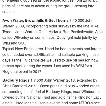
orienteering coursewas developed for use from 2016, but
parts of it are out of action during the groun-nesting bird
season.
Avon Water, Brownhills & Set Thorns
1:10 000 John
Warren 2008, incorporating older surveys by the late Mike
Tween, John Warren, Colin Hicks & Rod Postlethwaite. Also
called Wilverley on some maps. Copyright held jointly by
WIM and SOC
Typical New Forest area. Used for badge events and larger
colour coded events.Difficult to find suitable parking these
days as the FC campsites we used to use off season now
remain open during the winter. Last used by WIM for a
Regional event in 2017.
Badbury Rings
1:7 500 John Warren 2013, extended by
Chris Branford 2015 Open grassland plus wooded areas
surrounding the hill-fort of Badbury Rings, near Wimborne.
Owned by the National Trust and adjoins the Kingston Lacy
estate. Used for small scale events and some MTBO since