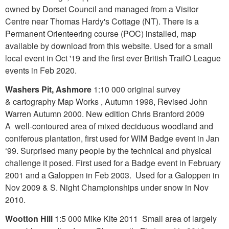
owned by Dorset Council and managed from a Visitor
Centre near Thomas Hardy's Cottage (NT). There is a
Permanent Orienteering course (POC) installed, map
available by download from this website. Used for a small
local event in Oct '19 and the first ever British TrailO League
events in Feb 2020.
Washers Pit, Ashmore
1:10 000 original survey
& cartography Map Works , Autumn 1998, Revised John
Warren Autumn 2000. New edition Chris Branford 2009
A well-contoured area of mixed deciduous woodland and
coniferous plantation, first used for WIM Badge event in Jan
‘99. Surprised many people by the technical and physical
challenge it posed. First used for a Badge event in February
2001 and a Galoppen in Feb 2003. Used for a Galoppen in
Nov 2009 & S. Night Championships under snow in Nov
2010.
Wootton Hill
1:5 000 Mike Kite 2011 Small area of largely