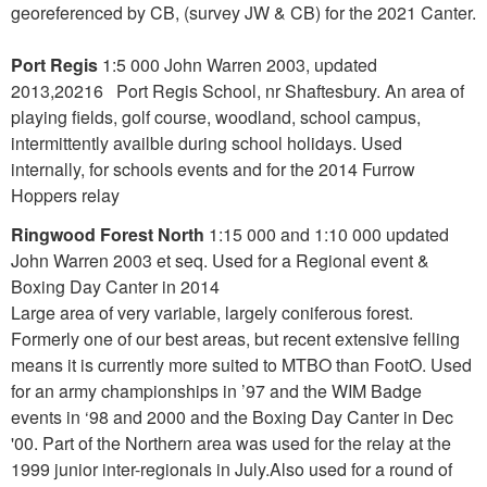
georeferenced by CB, (survey JW & CB) for the 2021 Canter.
Port Regis
1:5 000 John Warren 2003, updated
2013,20216 Port Regis School, nr Shaftesbury. An area of
playing fields, golf course, woodland, school campus,
intermittently availble during school holidays. Used
internally, for schools events and for the 2014 Furrow
Hoppers relay
Ringwood Forest North
1:15 000 and 1:10 000 updated
John Warren 2003 et seq. Used for a Regional event &
Boxing Day Canter in 2014
Large area of very variable, largely coniferous forest.
Formerly one of our best areas, but recent extensive felling
means it is currently more suited to MTBO than FootO. Used
for an army championships in ’97 and the WIM Badge
events in ‘98 and 2000 and the Boxing Day Canter in Dec
'00. Part of the Northern area was used for the relay at the
1999 junior inter-regionals in July.Also used for a round of