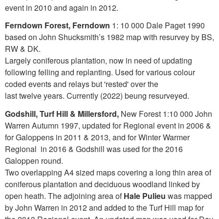
event in 2010 and again in 2012.
Ferndown Forest, Ferndown
1: 10 000 Dale Paget 1990
based on John Shucksmith’s 1982 map with resurvey by BS,
RW & DK.
Largely coniferous plantation, now in need of updating
following felling and replanting. Used for various colour
coded events and relays but 'rested' over the
last twelve years. Currently (2022) beung resurveyed.
Godshill, Turf Hill & Millersford,
New Forest 1:10 000 John
Warren Autumn 1997, updated for Regional event in 2006 &
for Galoppens in 2011 & 2013, and for Winter Warmer
Regional in 2016 & Godshill was used for the 2016
Galoppen round.
Two overlapping A4 sized maps covering a long thin area of
coniferous plantation and deciduous woodland linked by
open heath. The adjoining area of
Hale Pulieu
was mapped
by John Warren in 2012 and added to the Turf Hill map for