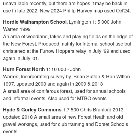
unavailable recently, but there are hopes it may be back in
use in late 2022. New 2024 Philip Harvey map used Oct'24.
Hordle Walhampton School,
Lymington 1: 5 000 John
Warren 1999
An area of woodland, lakes and playing fields on the edge of
the New Forest. Produced mainly for internal school use but
christened at the Furrow Hoppers relay in July ‘99 and used
again in July '01.
Hurn Forest North
1: 10 000 - John
Warren, incorporating survey by Brian Sutton & Ron Wilton
1997, updated 2003 and again in 2009 & 2013
A small area of coniferous forest, used for annual schools
and informal events. Also used for MTBO events
Hyde & Gorley Commons
1:7 500 Chris Branford 2013
updated 2018 A small area of new Forest Heath and old
gravel workings, used for club training and Dorset Schools
events