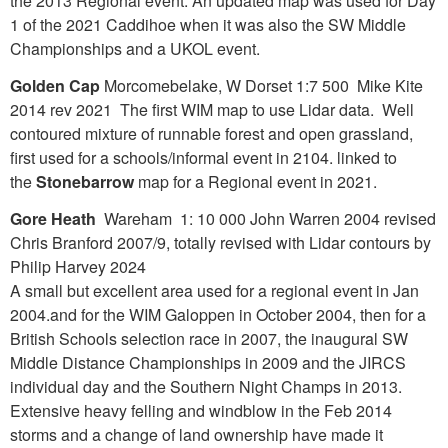
the 2013 Regional event. An updated map was used for Day
1 of the 2021 Caddihoe when it was also the SW Middle
Championships and a UKOL event.
Golden Cap
Morcomebelake, W Dorset 1:7 500 Mike Kite
2014 rev 2021 The first WIM map to use Lidar data. Well
contoured mixture of runnable forest and open grassland,
first used for a schools/informal event in 2104. linked to
the
Stonebarrow
map for a Regional event in 2021.
Gore Heath
Wareham 1: 10 000 John Warren 2004 revised
Chris Branford 2007/9, totally revised with Lidar contours by
Philip Harvey 2024
A small but excellent area used for a regional event in Jan
2004.and for the WIM Galoppen in October 2004, then for a
British Schools selection race in 2007, the inaugural SW
Middle Distance Championships in 2009 and the JIRCS
individual day and the Southern Night Champs in 2013.
Extensive heavy felling and windblow in the Feb 2014
storms and a change of land ownership have made it