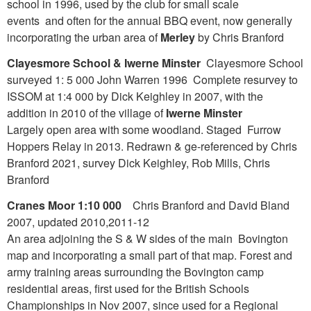
school in 1996, used by the club for small scale
events and often for the annual BBQ event, now generally
incorporating the urban area of
Merley
by Chris Branford
Clayesmore School & Iwerne Minster
Clayesmore School
surveyed 1: 5 000 John Warren 1996 Complete resurvey to
ISSOM at 1:4 000 by Dick Keighley in 2007, with the
addition in 2010 of the village of
Iwerne Minster
Largely open area with some woodland. Staged Furrow
Hoppers Relay in 2013. Redrawn & ge-referenced by Chris
Branford 2021, survey Dick Keighley, Rob Mills, Chris
Branford
Cranes Moor 1:10 000
Chris Branford and David Bland
2007, updated 2010,2011-12
An area adjoining the S & W sides of the main Bovington
map and incorporating a small part of that map. Forest and
army training areas surrounding the Bovington camp
residential areas, first used for the British Schools
Championships in Nov 2007, since used for a Regional