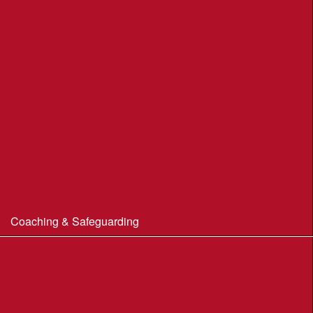
Portland Underhill POC
Radipole Park & Gardens POC
Sherborne POC
Stonebarrow (N.T.)
Sturminster Newton POC
Thorncombe Wood
Tumbledown Farm POC
Coaching & Safeguarding
Beginner’s Guide to Orienteering
Coaching
Useful Coaching Tips