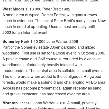
West Moors
1: 10 000 Peter Brett 1982
A small area of typical Dorset Forest, with giant furrows
much in evidence. The last of Peter Brett’s many maps. Now
much in need of up-dating. Used almost annually until
2002 for an informal event
Somerley Park
1:10 000 John Warren 2006
Part of the Somerley estate .Open parkland and mixed
woodland. First use is set for a Local event in October 2006.
A private estate and Golf course surrounded by extensive
woodlands, unfortunately heavily infested with
rhododendron. The central area is suitable for small events.
The entire area, when added to the contiguous Ringwood
forests, would make a splendid and challenging MTBO area.
Access has become problematical again recently as sand
and gravel extraction has progressed over the area..
Moreton
1:7 500 John Warren 2010 A small, privately
owned area of open fields and mixed woodland. Used for