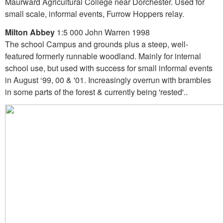
Maurward Agricultural College near Dorchester. Used for
small scale, informal events, Furrow Hoppers relay.
Milton Abbey
1:5 000 John Warren 1998
The school Campus and grounds plus a steep, well-
featured formerly runnable woodland. Mainly for internal
school use, but used with success for small informal events
in August ‘99, 00 & '01. Increasingly overrun with brambles
in some parts of the forest & currently being 'rested'..