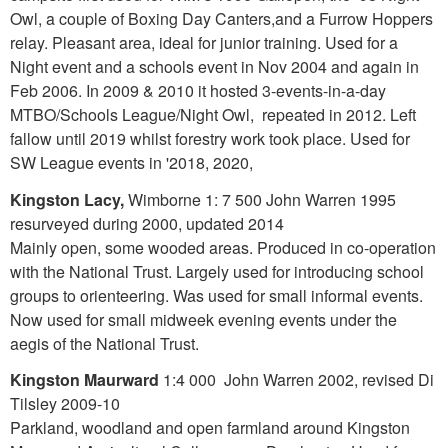
Owl, a couple of Boxing Day Canters,and a Furrow Hoppers
relay. Pleasant area, ideal for junior training. Used for a
Night event and a schools event in Nov 2004 and again in
Feb 2006. In 2009 & 2010 it hosted 3-events-in-a-day
MTBO/Schools League/Night Owl, repeated in 2012. Left
fallow until 2019 whilst forestry work took place. Used for
SW League events in '2018, 2020,
Kingston Lacy,
Wimborne 1: 7 500 John Warren 1995
resurveyed during 2000, updated 2014
Mainly open, some wooded areas. Produced in co-operation
with the National Trust. Largely used for introducing school
groups to orienteering. Was used for small informal events.
Now used for small midweek evening events under the
aegis of the National Trust.
Kingston Maurward
1:4 000 John Warren 2002, revised Di
Tilsley 2009-10
Parkland, woodland and open farmland around Kingston