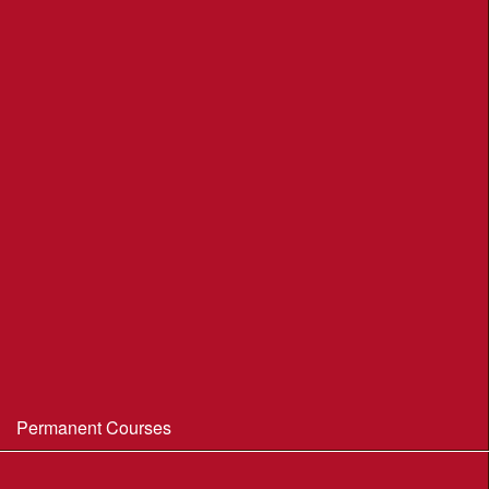
League Table 2026
League Rules 2026
Final League Table 2025
Final League Table 2024
Final League Table 2023
Final League Table 2022
Final League Table 2019
Final League Table 2018
WIM/WSX MapRun League '20--21
Permanent Courses
Avon Heath Country Park