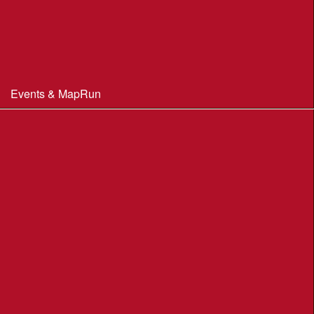
Constitution & Policies
Minutes of Meetings
Committee & AGM minutes
Events & MapRun
WIM Events
MapRun courses
Within 100 miles of Wimborne
Find Your Way
Planners Resources
BOF Insurance Information
BOF Insurance - 2026