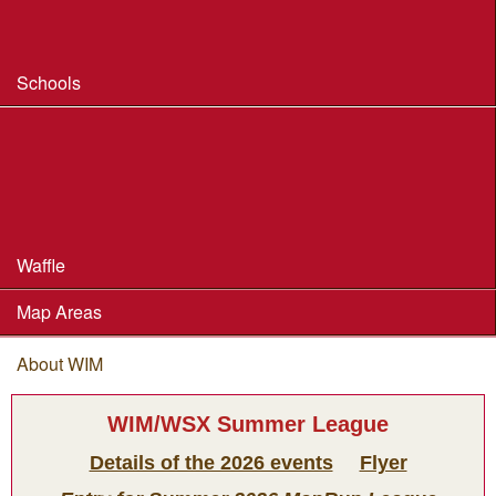
Safeguarding & Welfare
Schools
Dorset Schools Champs
Dorset Schools League
British Schools Score Champs 2018
Waffle
Map Areas
About WIM
You are here
WIM/WSX Summer League
Details of the 2026 events
Flyer