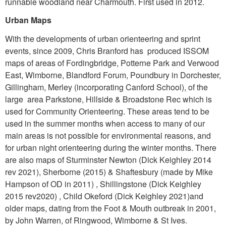
runnable woodland near Charmouth. First used in 2012.
Urban Maps
With the developments of urban orienteering and sprint
events, since 2009, Chris Branford has produced ISSOM
maps of areas of Fordingbridge, Potterne Park and Verwood
East, Wimborne, Blandford Forum, Poundbury in Dorchester,
Gillingham, Merley (incorporating Canford School), of the
large area Parkstone, Hillside & Broadstone Rec which is
used for Community Orienteering. These areas tend to be
used in the summer months when access to many of our
main areas is not possible for environmental reasons, and
for urban night orienteering during the winter months. There
are also maps of Sturminster Newton (Dick Keighley 2014
rev 2021), Sherborne (2015) & Shaftesbury (made by Mike
Hampson of OD in 2011) , Shillingstone (Dick Keighley
2015 rev2020) , Child Okeford (Dick Keighley 2021)and
older maps, dating from the Foot & Mouth outbreak in 2001,
by John Warren, of Ringwood, Wimborne & St Ives.