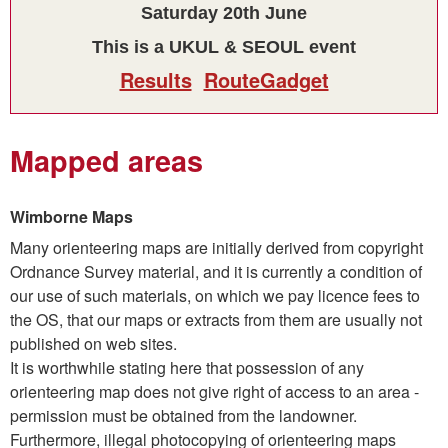
Saturday 20th June
This is a UKUL & SEOUL event
Results
RouteGadget
Mapped areas
Wimborne Maps
Many orienteering maps are initially derived from copyright
Ordnance Survey material, and it is currently a condition of
our use of such materials, on which we pay licence fees to
the OS, that our maps or extracts from them are usually not
published on web sites.
It is worthwhile stating here that possession of any
orienteering map does not give right of access to an area -
permission must be obtained from the landowner.
Furthermore, illegal photocopying of orienteering maps