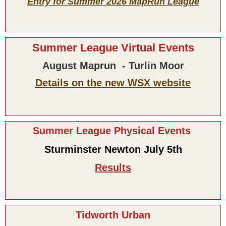
Entry for Summer 2026 MapRun League
Summer League Virtual Events
August Maprun - Turlin Moor
Details on the new WSX website
Summer League Physical Events
Sturminster Newton July 5th
Results
Tidworth Urban