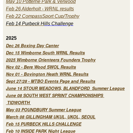
May 10 Potterne Park & Verwood
Feb 26 Alderholt - WRNL results
Feb 22 CompassSport Cup/Trophy
Feb 14 Purbeck H
ills Challenge
2025
Dec 26 Boxing Day Canter
Dec 15 Wimborne South WRNL Results
2025 Wimborne Orienteers Founders Trophy
Nov 02 - Bere Wood SWOL Results
Nov 01 - Bovington Heath WRNL Results
Sept 27/28 - MTBO Events Page and Results
June 14 STOUR MEADOWS, BLANDFORD Summer League
June 08 SOUTH WEST SPRINT CHAMPIONSHIPS
TIDWORTH
May 03 POUNDBURY Summer League
March 08 GILLINGHAM UKUL, UKOL, SEOUL
Feb 15 PURBECK HILLS CHALLENGE
Feb 10 INSIDE PARK Night League