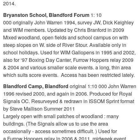
2014.
Bryanston School, Blandford Forum
1: 10
000 originally John Warren 1994, survey JW, Dick Keighley
and WIM members. Updated by Chris Branford in 2009
Mixed woodland, open fields and school campus on with
steep slopes on W. side of River Stour. Available only in
school holidays. Used for WIM Gallopens in 1995 and 2002,
also for ‘97 Boxing Day Canter, Furrow Hoppers relay 2009
& 2004 and various smaller scale events. a long, thin area
which suits score events. Access has been restricted lately.
Blandford Camp, Blandford
original 1:10 000 John Warren
1996 revised 2000, and again in 2006. Produced for Royal
Signals OC. Resurveyed & redrawn in ISSOM Sprint format
by Steve Mallison Summer 2011
Largely open with small patches of woodland : many
buildings. (The Signals allow us to use the area
occasionally - access sometimes difficult. ) Used for
a Furrow Hoppers relay in 2006 & 2011, midweek event