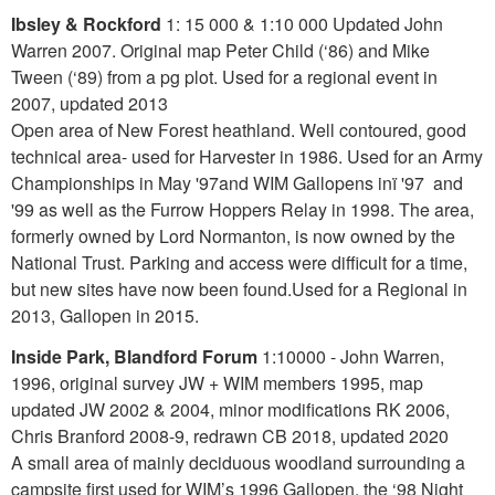
Ibsley & Rockford
1: 15 000 & 1:10 000 Updated John
Warren 2007. Original map Peter Child (‘86) and Mike
Tween (‘89) from a pg plot. Used for a regional event in
2007, updated 2013
Open area of New Forest heathland. Well contoured, good
technical area- used for Harvester in 1986. Used for an Army
Championships in May '97and WIM Gallopens inï '97 and
'99 as well as the Furrow Hoppers Relay in 1998. The area,
formerly owned by Lord Normanton, is now owned by the
National Trust. Parking and access were difficult for a time,
but new sites have now been found.Used for a Regional in
2013, Gallopen in 2015.
Inside Park, Blandford Forum
1:10000 - John Warren,
1996, original survey JW + WIM members 1995, map
updated JW 2002 & 2004, minor modifications RK 2006,
Chris Branford 2008-9, redrawn CB 2018, updated 2020
A small area of mainly deciduous woodland surrounding a
campsite first used for WIM’s 1996 Gallopen, the ‘98 Night