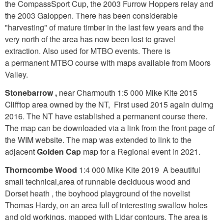
the CompassSport Cup, the 2003 Furrow Hoppers relay and
the 2003 Galoppen. There has been considerable
"harvesting" of mature timber in the last few years and the
very north of the area has now been lost to gravel
extraction. Also used for MTBO events. There is
a permanent MTBO course with maps available from Moors
Valley.
Stonebarrow ,
near Charmouth 1:5 000 Mike Kite 2015
Clifftop area owned by the NT, First used 2015 again duirng
2016. The NT have established a permanent course there.
The map can be downloaded via a link from the front page of
the WIM website. The map was extended to link to the
adjacent
Golden Cap
map for a Regional event in 2021.
Thorncombe Wood
1:4 000 Mike Kite 2019 A beautiful
small technical,area of runnable deciduous wood and
Dorset heath , the boyhood playground of the novelist
Thomas Hardy, on an area full of interesting swallow holes
and old workings, mapped with Lidar contours. The area is