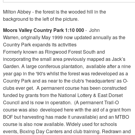
Milton Abbey - the forest is the wooded hill in the
background to the left of the picture.
Moors Valley Country Park 1:10 000
- John
Warren, originally May 1999 now updated annually as the
Country Park expands its activities
Formerly known as Ringwood Forest South and
incorporating the small area previously mapped as Jack’s
Garden. A large coniferous plantation, available after a nine
year gap in the '90's whilst the forest was redeveloped as a
Country Park and as near to the club's 'headquarters' as O-
clubs ever get. A permanent course has been constructed
funded by grants from the National Lottery & East Dorset
Council and is now in operation. (A permanent Trail-O
course was also developed here with the aid of a grant from
BOF but harvesting has made it unavailable) and an MTBO
course is also now available. Widely used for schools
events, Boxing Day Canters and club training. Redrawn and