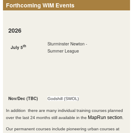
Forthcoming WIM Events
2026
Sturminster Newton -
th
July 5
Summer League
Nov/Dec (TBC)
Godshill (SWOL)
In addition there are many individual training courses planned
MapRun section
over the last 24 months still available in the
.
Our permanent courses include pioneering urban courses at