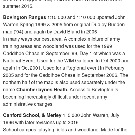
summer 2015.
Bovington Ranges
1:15 000 and 1:10 000 updated John
Warren Spring 1999 & 2005 from original Dudley Budden
map (‘94) and again by David Bland in 2006
In many ways our best area. A complex mixture of army
training areas and woodland was used for the 1999
Caddihoe Chase in September ‘99, Day 1 of which was a
National Event. Used for the WIM Gallopen in Oct 2000 and
again in Oct 2001. Used for a Regional event in February
2005 and for the Caddihoe Chase in September 2006. The
northern half of the map is also used separately under the
name
Chamberlaynes Heath
.
Access to Bovington is
becoming increasingly difficult under recent army
administrative changes.
Canford School,
& Merley
1: 5 000 John Warren, July
1996 with later revisions up to 2016
School campus, playing fields and woodland. Made for the