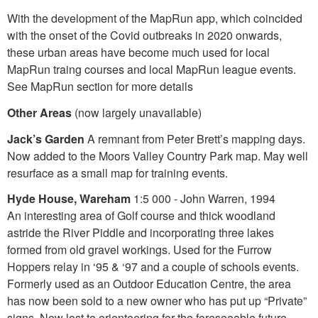
With the development of the MapRun app, which coincided
with the onset of the Covid outbreaks in 2020 onwards,
these urban areas have become much used for local
MapRun traing courses and local MapRun league events.
See MapRun section for more details
Other Areas
(now largely unavailable)
Jack’s Garden
A remnant from Peter Brett’s mapping days.
Now added to the Moors Valley Country Park map. May well
resurface as a small map for training events.
Hyde House, Wareham
1:5 000 - John Warren, 1994
An interesting area of Golf course and thick woodland
astride the River Piddle and incorporating three lakes
formed from old gravel workings. Used for the Furrow
Hoppers relay in ‘95 & ‘97 and a couple of schools events.
Formerly used as an Outdoor Education Centre, the area
has now been sold to a new owner who has put up “Private”
signs. Now lost to orienteering for the foreseeable future.