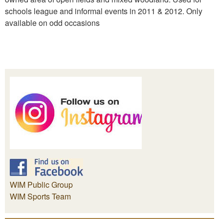
schools league and informal events in 2011 & 2012. Only
available on odd occasions
WIM Public Group
WIM Sports Team