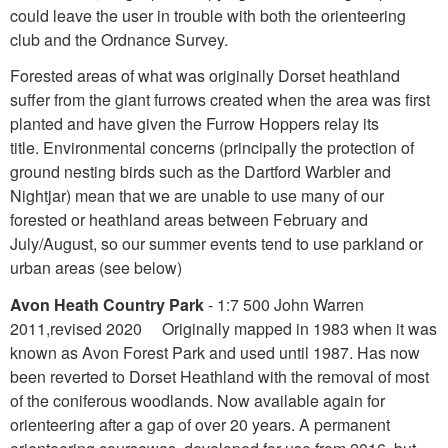
could leave the user in trouble with both the orienteering
club and the Ordnance Survey.
Forested areas of what was originally Dorset heathland
suffer from the giant furrows created when the area was first
planted and have given the Furrow Hoppers relay its
title. Environmental concerns (principally the protection of
ground nesting birds such as the Dartford Warbler and
Nightjar) mean that we are unable to use many of our
forested or heathland areas between February and
July/August, so our summer events tend to use parkland or
urban areas (see below)
Avon Heath Country Park
- 1:7 500 John Warren
2011,revised 2020 Originally mapped in 1983 when it was
known as Avon Forest Park and used until 1987. Has now
been reverted to Dorset Heathland with the removal of most
of the coniferous woodlands. Now available again for
orienteering after a gap of over 20 years. A permanent