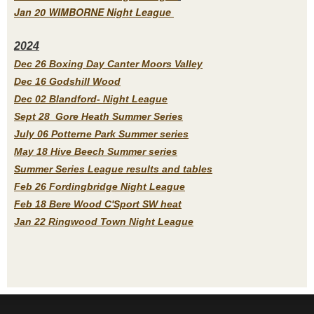
Jan 20 WIMBORNE Night League
2
024
Dec 26 Boxing Day Canter Moors Valley
Dec 16 Godshill Wood
Dec 02 Blandford- Night League
Sept 28 Gore Heath Summer Series
July 06 Potterne Park Summer series
May 18 Hive Beech Summer series
Summer Series League results and tables
Feb 26 Fordingbridge Night League
Feb 18 Bere Wood C'Sport SW heat
Jan 22 Ringwood Town Night League