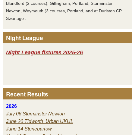
Blandford (2 courses), Gillingham, Portland, Sturminster
Newton, Weymouth (3 courses, Portland, and at Durlston CP
Swanage .
Night League
Night League fixtures 2025-26
Recent Results
2026
July 06 Sturminster Newton
June 20 Tidworth Urban UKUL
June 14 Stonebarrow