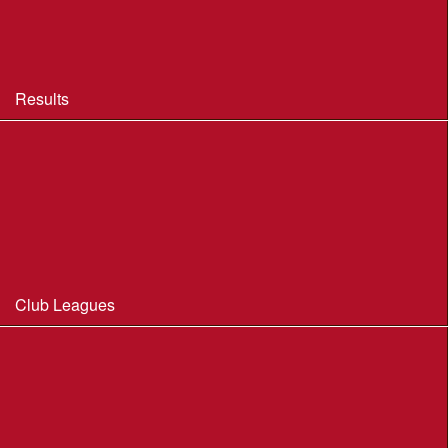
BOF Insurance - 2026 Summary
BOF Resource Library for Organisers and Planners
Results
Results 2013-2025
Results Archive 1998-2012
Routegadget
2025 Founder Trophy Results
Club Leagues
Dorset Summer League 2026
Wessex Region Night League
WIM Club League